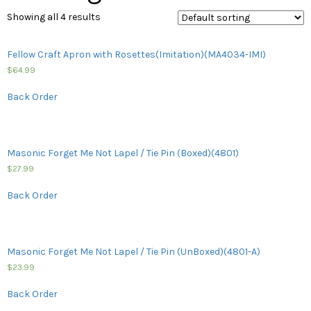
Showing all 4 results
Fellow Craft Apron with Rosettes(Imitation)(MA4034-IMI)
$
64.99
Back Order
Masonic Forget Me Not Lapel / Tie Pin (Boxed)(4801)
$
27.99
Back Order
Masonic Forget Me Not Lapel / Tie Pin (UnBoxed)(4801-A)
$
23.99
Back Order