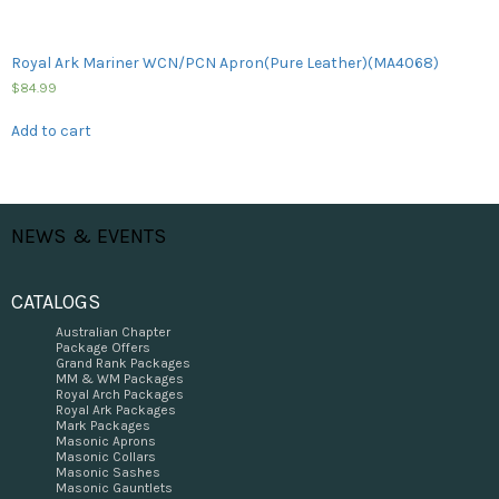
Royal Ark Mariner WCN/PCN Apron(Pure Leather)(MA4068)
$
84.99
Add to cart
NEWS & EVENTS
CATALOGS
Australian Chapter
Package Offers
Grand Rank Packages
MM & WM Packages
Royal Arch Packages
Royal Ark Packages
Mark Packages
Masonic Aprons
Masonic Collars
Masonic Sashes
Masonic Gauntlets