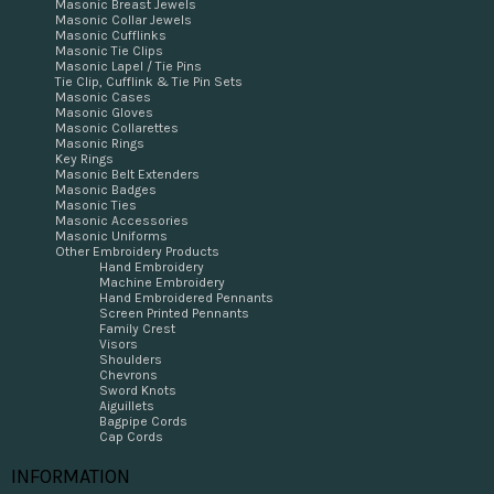
Masonic Breast Jewels
Masonic Collar Jewels
Masonic Cufflinks
Masonic Tie Clips
Masonic Lapel / Tie Pins
Tie Clip, Cufflink & Tie Pin Sets
Masonic Cases
Masonic Gloves
Masonic Collarettes
Masonic Rings
Key Rings
Masonic Belt Extenders
Masonic Badges
Masonic Ties
Masonic Accessories
Masonic Uniforms
Other Embroidery Products
Hand Embroidery
Machine Embroidery
Hand Embroidered Pennants
Screen Printed Pennants
Family Crest
Visors
Shoulders
Chevrons
Sword Knots
Aiguillets
Bagpipe Cords
Cap Cords
INFORMATION