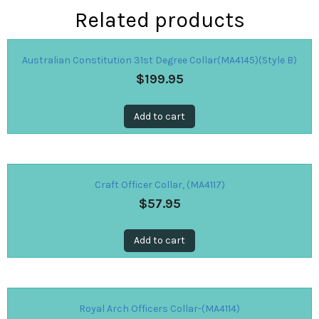
Related products
Australian Constitution 31st Degree Collar(MA4145)(Style B)
$
199.95
Add to cart
Craft Officer Collar, (MA4117)
$
57.95
Add to cart
Royal Arch Officers Collar-(MA4114)