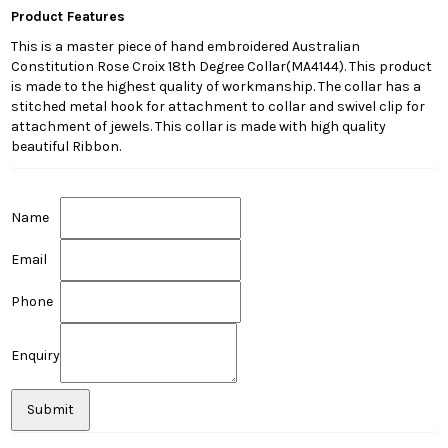
Product Features
This is a master piece of hand embroidered Australian
Constitution Rose Croix 18th Degree Collar(MA4144). This product
is made to the highest quality of workmanship. The collar has a
stitched metal hook for attachment to collar and swivel clip for
attachment of jewels. This collar is made with high quality
beautiful Ribbon.
Name
Email
Phone
Enquiry