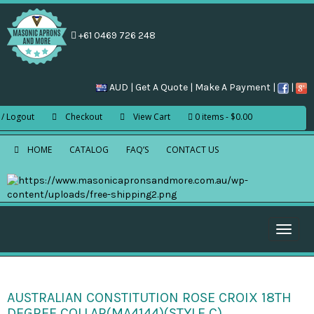
+61 0469 726 248
AUD |
Get A Quote
|
Make A Payment
|
|
 / Logout
Checkout
View Cart
0 items
$0.00
HOME
CATALOG
FAQ’S
CONTACT US
Toggle
naviga
AUSTRALIAN CONSTITUTION ROSE CROIX 18TH
DEGREE COLLAR(MA4144)(STYLE C)