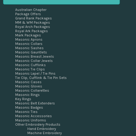
Australian Chapter
Package Offers
Grand Rank Packages
MM & WM Packages
Royal Arch Packages
Royal Ark Packages
Mark Packages
Masonic Aprons
Masonic Collars
Masonic Sashes
Masonic Gauntlets
Masonic Breast Jewels
Masonic Collar Jewels
Masonic Cufflinks
Masonic Tie Clips
Masonic Lapel / Tie Pins
Tie Clip, Cufflink & Tie Pin Sets
Masonic Cases
Masonic Gloves
Masonic Collarettes
Masonic Rings
Key Rings
Masonic Belt Extenders
Masonic Badges
Masonic Ties
Masonic Accessories
Masonic Uniforms
Other Embroidery Products
Hand Embroidery
Machine Embroidery