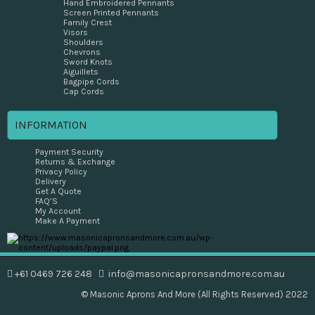
Hand Embroidered Pennants
Screen Printed Pennants
Family Crest
Visors
Shoulders
Chevrons
Sword Knots
Aiguillets
Bagpipe Cords
Cap Cords
INFORMATION
Payment Security
Returns & Exchange
Privacy Policy
Delivery
Get A Quote
FAQ’S
My Account
Make A Payment
+61 0469 726 248
info@masonicapronsandmore.com.au
© Masonic Aprons And More (All Rights Reserved) 2022