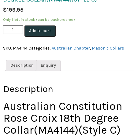
$
199.95
Only 1 left in stock (can be backordered)
Australian
Add to cart
Constitution
Rose
Croix
SKU:
MA4144
Categories:
Australian Chapter
,
Masonic Collars
18th
Degree
Collar(MA4144)
Description
Enquiry
(Style
C)
quantity
Description
Australian Constitution
Rose Croix 18th Degree
Collar(MA4144)(Style C)