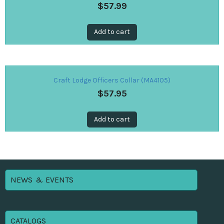
$
57.99
Add to cart
Craft Lodge Officers Collar (MA4105)
$
57.95
Add to cart
NEWS & EVENTS
CATALOGS