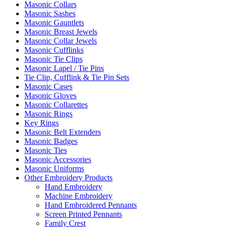
Masonic Collars
Masonic Sashes
Masonic Gauntlets
Masonic Breast Jewels
Masonic Collar Jewels
Masonic Cufflinks
Masonic Tie Clips
Masonic Lapel / Tie Pins
Tie Clip, Cufflink & Tie Pin Sets
Masonic Cases
Masonic Gloves
Masonic Collarettes
Masonic Rings
Key Rings
Masonic Belt Extenders
Masonic Badges
Masonic Ties
Masonic Accessories
Masonic Uniforms
Other Embroidery Products
Hand Embroidery
Machine Embroidery
Hand Embroidered Pennants
Screen Printed Pennants
Family Crest