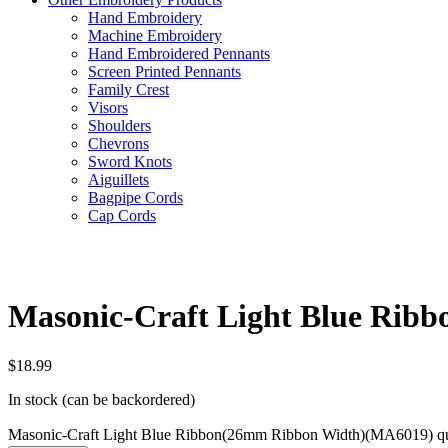
Hand Embroidery
Machine Embroidery
Hand Embroidered Pennants
Screen Printed Pennants
Family Crest
Visors
Shoulders
Chevrons
Sword Knots
Aiguillets
Bagpipe Cords
Cap Cords
Masonic-Craft Light Blue Ri
$
18.99
In stock (can be backordered)
Masonic-Craft Light Blue Ribbon(26mm Ribbon Width)(MA6019) qu