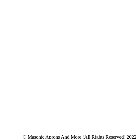
© Masonic Aprons And More (All Rights Reserved) 2022