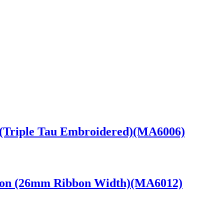
(Triple Tau Embroidered)(MA6006)
bbon (26mm Ribbon Width)(MA6012)