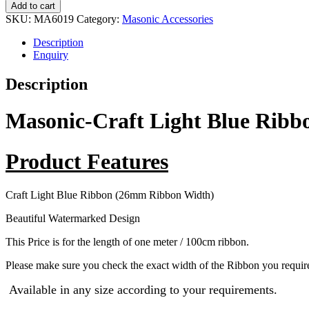
Add to cart
SKU:
MA6019
Category:
Masonic Accessories
Description
Enquiry
Description
Masonic-Craft Light Blue Ri
Product Features
Craft Light Blue Ribbon (26mm Ribbon Width)
Beautiful Watermarked Design
This Price is for the length of one meter / 100cm ribbon.
Please make sure you check the exact width of the Ribbon you require
Available in any size according to your requirements.