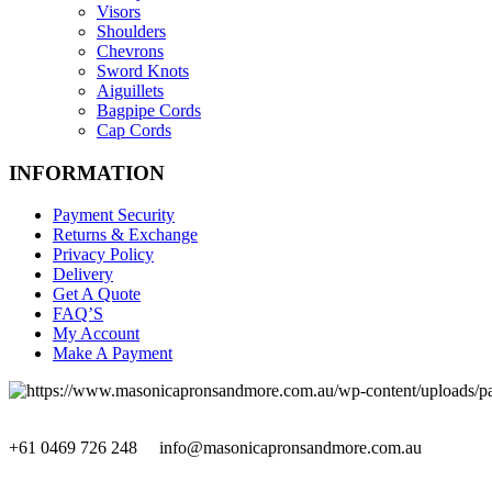
Visors
Shoulders
Chevrons
Sword Knots
Aiguillets
Bagpipe Cords
Cap Cords
INFORMATION
Payment Security
Returns & Exchange
Privacy Policy
Delivery
Get A Quote
FAQ’S
My Account
Make A Payment
+61 0469 726 248
info@masonicapronsandmore.com.au