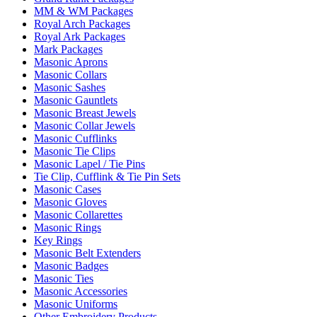
MM & WM Packages
Royal Arch Packages
Royal Ark Packages
Mark Packages
Masonic Aprons
Masonic Collars
Masonic Sashes
Masonic Gauntlets
Masonic Breast Jewels
Masonic Collar Jewels
Masonic Cufflinks
Masonic Tie Clips
Masonic Lapel / Tie Pins
Tie Clip, Cufflink & Tie Pin Sets
Masonic Cases
Masonic Gloves
Masonic Collarettes
Masonic Rings
Key Rings
Masonic Belt Extenders
Masonic Badges
Masonic Ties
Masonic Accessories
Masonic Uniforms
Other Embroidery Products