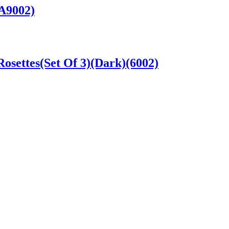
A9002)
settes(Set Of 3)(Dark)(6002)