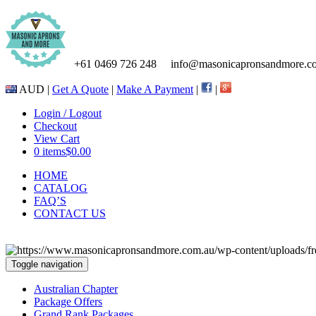
+61 0469 726 248
info@masonicapronsandmore.c
AUD |
Get A Quote
|
Make A Payment
|
|
Login / Logout
Checkout
View Cart
0 items
$0.00
HOME
CATALOG
FAQ’S
CONTACT US
Toggle navigation
Australian Chapter
Package Offers
Grand Rank Packages