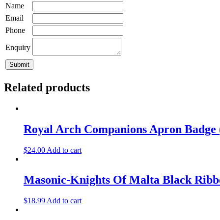
Name
Email
Phone
Enquiry
Related products
Royal Arch Companions Apron Badge 
$
24.00
Add to cart
Masonic-Knights Of Malta Black Ri
$
18.99
Add to cart