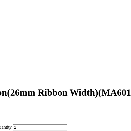
bbon(26mm Ribbon Width)(MA601
antity