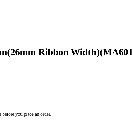
bbon(26mm Ribbon Width)(MA601
 before you place an order.