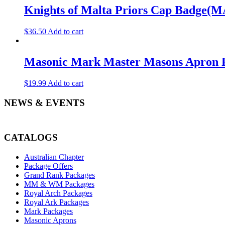
Knights of Malta Priors Cap Badge(M
$
36.50
Add to cart
Masonic Mark Master Masons Apron Ro
$
19.99
Add to cart
NEWS & EVENTS
CATALOGS
Australian Chapter
Package Offers
Grand Rank Packages
MM & WM Packages
Royal Arch Packages
Royal Ark Packages
Mark Packages
Masonic Aprons