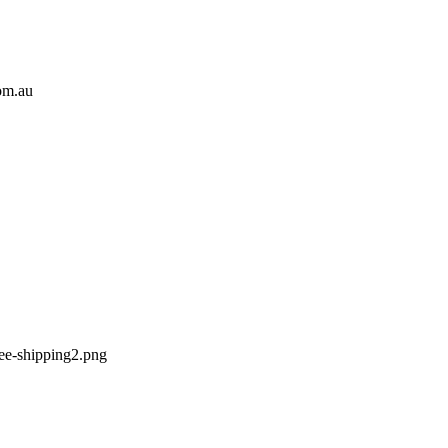
om.au