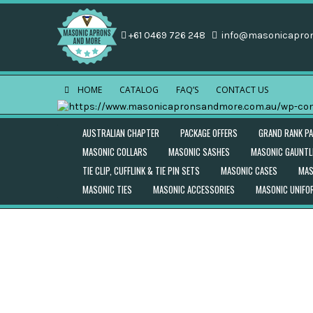
+61 0469 726 248
info@masonicapro
HOME
CATALOG
FAQ’S
CONTACT US
AUSTRALIAN CHAPTER
PACKAGE OFFERS
GRAND RANK P
MASONIC COLLARS
MASONIC SASHES
MASONIC GAUNTL
TIE CLIP, CUFFLINK & TIE PIN SETS
MASONIC CASES
MAS
MASONIC TIES
MASONIC ACCESSORIES
MASONIC UNIF