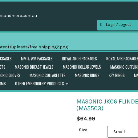
nsandmore.com.au
Login / Logout
ACKAGES
MM & WM PACKAGES
ROYAL ARCH PACKAGES
ROYAL ARK PACKAGE
ETS
MASONIC BREAST JEWELS
MASONIC COLLAR JEWELS
MASONIC CUFFLIN
ONIC GLOVES
MASONIC COLLARETTES
MASONIC RINGS
KEY RINGS
MA
ORMS
OTHER EMBROIDERY PRODUCTS
MASONIC JK06 FLINDE
(MA5503)
$
64.99
Size