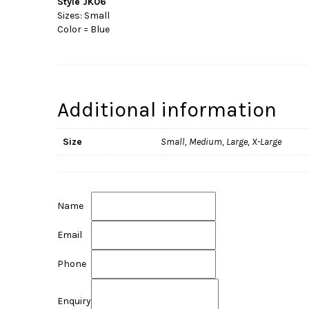
Style JK06
Sizes: Small
Color = Blue
Additional information
Size
Small, Medium, Large, X-Large
Name
Email
Phone
Enquiry