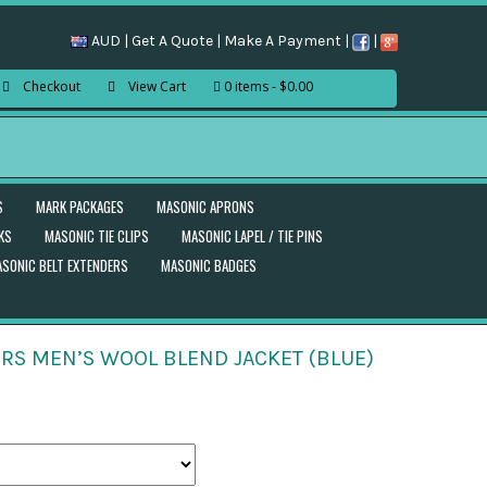
AUD |
Get A Quote
|
Make A Payment
|
|
Checkout
View Cart
0 items
$0.00
S
MARK PACKAGES
MASONIC APRONS
KS
MASONIC TIE CLIPS
MASONIC LAPEL / TIE PINS
SONIC BELT EXTENDERS
MASONIC BADGES
RS MEN’S WOOL BLEND JACKET (BLUE)