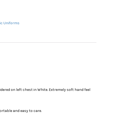
c Uniforms
ered on left chest in White. Extremely soft hand feel
ortable and easy to care.