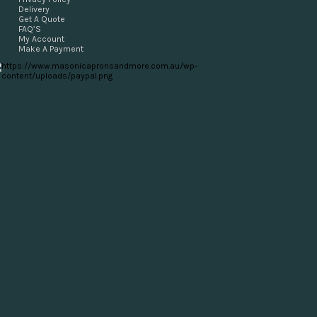
Delivery
Get A Quote
FAQ’S
My Account
Make A Payment