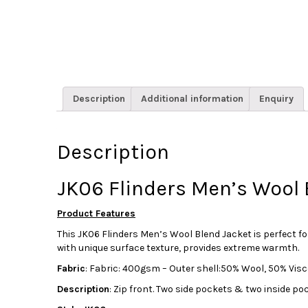
Description
Additional information
Enquiry
Description
JK06 Flinders Men’s Wool
Product Features
This JK06 Flinders Men’s Wool Blend Jacket is perfect f
with unique surface texture, provides extreme warmth.
Fabric
: Fabric: 400gsm – Outer shell:50% Wool, 50% Visco
Description
: Zip front. Two side pockets & two inside po