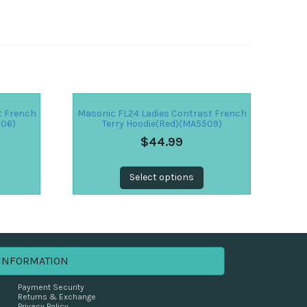
t French
Masonic FL24 Ladies Contrast French
506)
Terry Hoodie(Red)(MA5509)
$
44.99
Select options
INFORMATION
Payment Security
Returns & Exchange
Privacy Policy