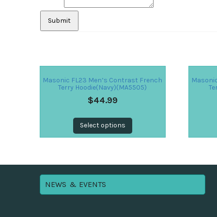
Masonic FL23 Men’s Contrast French
Masonic
Terry Hoodie(Navy)(MA5505)
Te
$
44.99
Select options
NEWS & EVENTS