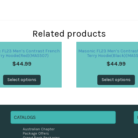
Related products
 FL23 Men’s Contrast French
Masonic FL23 Men’s Contras
rry Hoodie(Red)(MA5507)
Terry Hoodie(Black)(MA5
$
44.99
$
44.99
Select options
Select options
CATALOGS
Australian Chapter
Package Offers
Grand Rank Packages