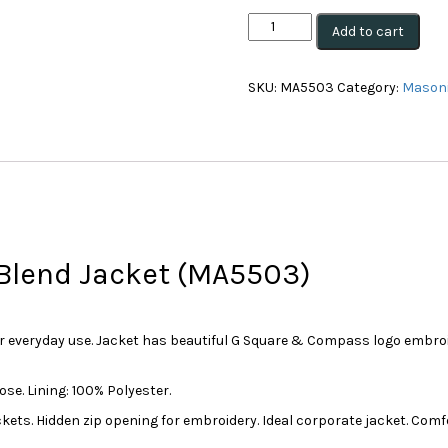
Masonic
Add to cart
JK06
Flinders
Men's
SKU:
MA5503
Category:
Masoni
Wool
Blend
Jacket
(Blue)
(MA5503)
quantity
 Blend Jacket (MA5503)
or everyday use. Jacket has beautiful G Square & Compass logo embroid
se. Lining: 100% Polyester.
ckets. Hidden zip opening for embroidery. Ideal corporate jacket. Comf