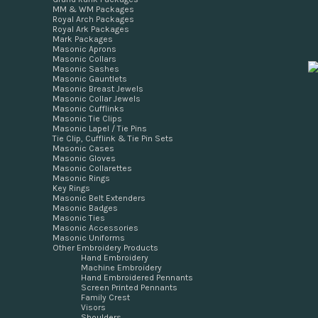
MM & WM Packages
Royal Arch Packages
Royal Ark Packages
Mark Packages
Masonic Aprons
Masonic Collars
Masonic Sashes
Masonic Gauntlets
Masonic Breast Jewels
Masonic Collar Jewels
Masonic Cufflinks
Masonic Tie Clips
Masonic Lapel / Tie Pins
Tie Clip, Cufflink & Tie Pin Sets
Masonic Cases
Masonic Gloves
Masonic Collarettes
Masonic Rings
Key Rings
Masonic Belt Extenders
Masonic Badges
Masonic Ties
Masonic Accessories
Masonic Uniforms
Other Embroidery Products
Hand Embroidery
Machine Embroidery
Hand Embroidered Pennants
Screen Printed Pennants
Family Crest
Visors
Shoulders