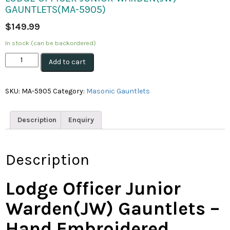
GAUNTLETS(MA-5905)
$
149.99
In stock (can be backordered)
Lodge
Add to cart
Officer
Junior
Warden(JW)
SKU:
MA-5905
Category:
Masonic Gauntlets
Gauntlets(MA-
5905)
quantity
Description
Enquiry
Description
Lodge Officer Junior
Warden(JW) Gauntlets –
Hand Embroidered