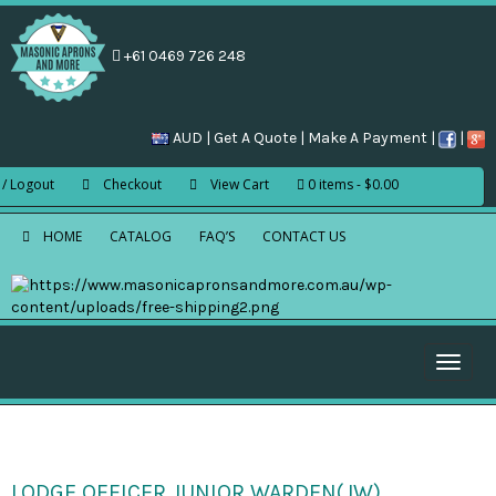
+61 0469 726 248
AUD |
Get A Quote
|
Make A Payment
|
|
 / Logout
Checkout
View Cart
0 items
$0.00
HOME
CATALOG
FAQ’S
CONTACT US
Toggle
naviga
LODGE OFFICER JUNIOR WARDEN(JW)