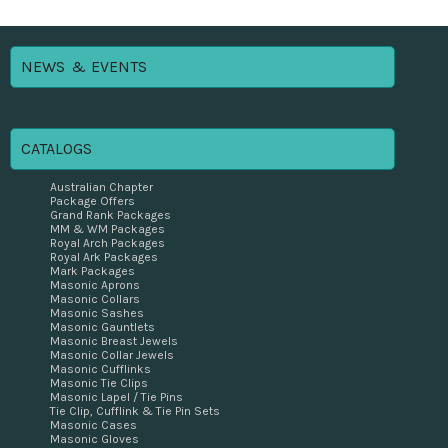
NEWS & EVENTS
CATALOGS
Australian Chapter
Package Offers
Grand Rank Packages
MM & WM Packages
Royal Arch Packages
Royal Ark Packages
Mark Packages
Masonic Aprons
Masonic Collars
Masonic Sashes
Masonic Gauntlets
Masonic Breast Jewels
Masonic Collar Jewels
Masonic Cufflinks
Masonic Tie Clips
Masonic Lapel / Tie Pins
Tie Clip, Cufflink & Tie Pin Sets
Masonic Cases
Masonic Gloves