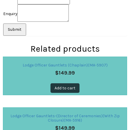
Enquiry
Related products
Lodge Officer Gauntlets (Chaplain)(MA-5907)
$
149.99
Add to cart
Lodge Officer Gauntlets-(Director of Ceremonies)(With Zip
Closure)(MA-5916)
$
149.99