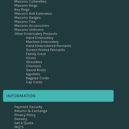
Masonic Collarettes
Masonic Rings
Key Rings
Masonic Belt Extenders
Masonic Badges
Masonic Ties
Masonic Accessories
Masonic Uniforms
Other Embroidery Products
Hand Embroidery
Machine Embroidery
Hand Embroidered Pennants
Screen Printed Pennants
Family Crest
Visors
Shoulders
Chevrons
Sword Knots
Aiguillets
Bagpipe Cords
Cap Cords
INFORMATION
Payment Security
Returns & Exchange
Privacy Policy
Delivery
Get A Quote
FAQ’S