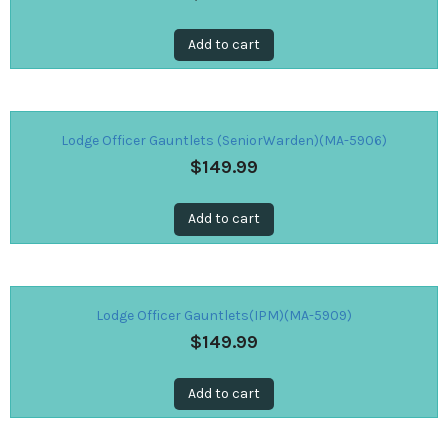
Add to cart
Lodge Officer Gauntlets (SeniorWarden)(MA-5906)
$
149.99
Add to cart
Lodge Officer Gauntlets(IPM)(MA-5909)
$
149.99
Add to cart