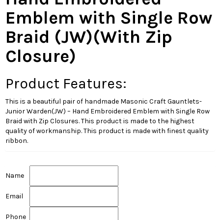
Emblem with Single Row
Braid (JW)(With Zip
Closure)
Product Features:
This is a beautiful pair of handmade Masonic Craft Gauntlets-
Junior Warden(JW) – Hand Embroidered Emblem with Single Row
Braid with Zip Closures. This product is made to the highest
quality of workmanship. This product is made with finest quality
ribbon.
Name
Email
Phone