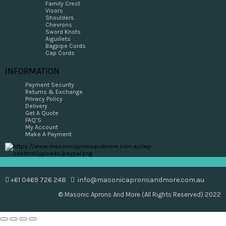
Family Crest
Visors
Shoulders
Chevrons
Sword Knots
Aiguillets
Bagpipe Cords
Cap Cords
INFORMATION
Payment Security
Returns & Exchange
Privacy Policy
Delivery
Get A Quote
FAQ’S
My Account
Make A Payment
+61 0469 726 248
info@masonicapronsandmore.com.au
© Masonic Aprons And More (All Rights Reserved) 2022