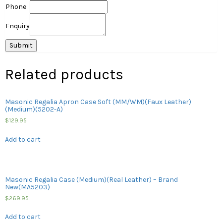
Phone
Enquiry
Related products
Masonic Regalia Apron Case Soft (MM/WM)(Faux Leather)
(Medium)(5202-A)
$
129.95
Add to cart
Masonic Regalia Case (Medium)(Real Leather) – Brand
New(MA5203)
$
269.95
Add to cart