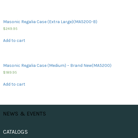
Masonic Regalia Case (Extra Large)(MA5200-B)
$
249.95
Add to cart
Masonic Regalia Case (Medium) – Brand New(MA5200)
$
189.95
Add to cart
NEWS & EVENTS
CATALOGS