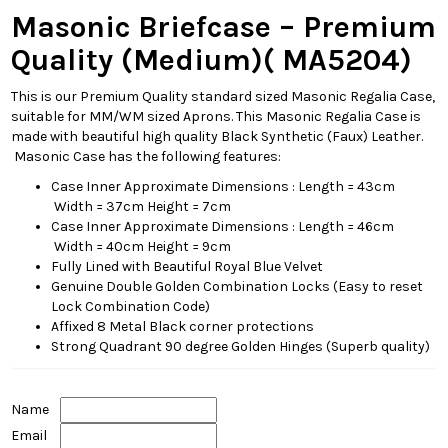
Masonic Briefcase – Premium
Quality (Medium)(
MA5204)
This is our Premium Quality standard sized Masonic Regalia Case,
suitable for MM/WM sized Aprons. This Masonic Regalia Case is
made with beautiful high quality Black Synthetic (Faux) Leather.
Masonic Case has the following features:
Case Inner Approximate Dimensions : Length = 43cm
Width = 37cm Height = 7cm
Case Inner Approximate Dimensions : Length = 46cm
Width = 40cm Height = 9cm
Fully Lined with Beautiful Royal Blue Velvet
Genuine Double Golden Combination Locks (Easy to reset
Lock Combination Code)
Affixed 8 Metal Black corner protections
Strong Quadrant 90 degree Golden Hinges (Superb quality)
Name
Email