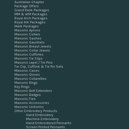
Australian Chapter
Package Offers
Grand Rank Packages
MM & WM Packages
Royal Arch Packages
Royal Ark Packages
Mark Packages
Masonic Aprons
Masonic Collars
Masonic Sashes
Masonic Gauntlets
Masonic Breast Jewels
Masonic Collar Jewels
Masonic Cufflinks
Masonic Tie Clips
Masonic Lapel / Tie Pins
Tie Clip, Cufflink & Tie Pin Sets
Masonic Cases
Masonic Gloves
Masonic Collarettes
Masonic Rings
Key Rings
Masonic Belt Extenders
Masonic Badges
Masonic Ties
Masonic Accessories
Masonic Uniforms
Other Embroidery Products
Hand Embroidery
Machine Embroidery
Hand Embroidered Pennants
Screen Printed Pennants