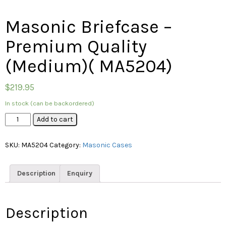
Masonic Briefcase –
Premium Quality
(Medium)( MA5204)
$
219.95
In stock (can be backordered)
Masonic
Add to cart
Briefcase
–
SKU:
MA5204
Category:
Masonic Cases
Premium
Quality
(Medium)
Description
Enquiry
(
MA5204)
quantity
Description