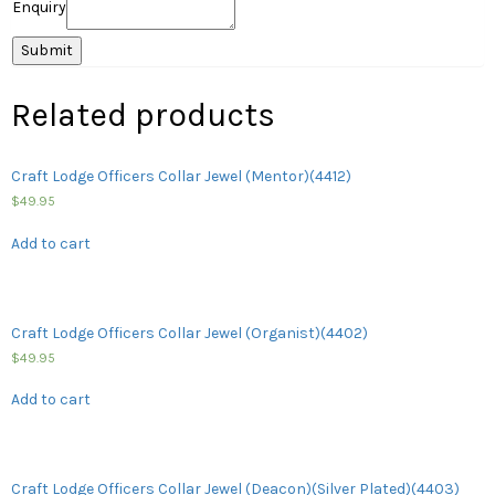
Enquiry
Related products
Craft Lodge Officers Collar Jewel (Mentor)(4412)
$
49.95
Add to cart
Craft Lodge Officers Collar Jewel (Organist)(4402)
$
49.95
Add to cart
Craft Lodge Officers Collar Jewel (Deacon)(Silver Plated)(4403)