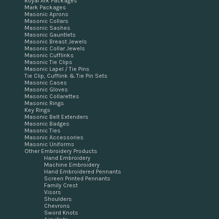
Royal Ark Packages
Mark Packages
Masonic Aprons
Masonic Collars
Masonic Sashes
Masonic Gauntlets
Masonic Breast Jewels
Masonic Collar Jewels
Masonic Cufflinks
Masonic Tie Clips
Masonic Lapel / Tie Pins
Tie Clip, Cufflink & Tie Pin Sets
Masonic Cases
Masonic Gloves
Masonic Collarettes
Masonic Rings
Key Rings
Masonic Belt Extenders
Masonic Badges
Masonic Ties
Masonic Accessories
Masonic Uniforms
Other Embroidery Products
Hand Embroidery
Machine Embroidery
Hand Embroidered Pennants
Screen Printed Pennants
Family Crest
Visors
Shoulders
Chevrons
Sword Knots