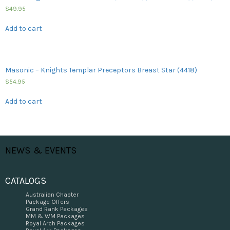
$
49.95
Add to cart
Masonic – Knights Templar Preceptors Breast Star (4418)
$
54.95
Add to cart
NEWS & EVENTS
CATALOGS
Australian Chapter
Package Offers
Grand Rank Packages
MM & WM Packages
Royal Arch Packages