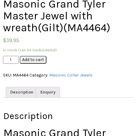
Masonic Grand Tyler
Master Jewel with
wreath(Gilt)(MA4464)
$
39.95
In stock (can be backordered)
Masonic
Add to cart
Grand
Tyler
SKU:
MA4464
Category:
Masonic Collar Jewels
Master
Jewel
with
Description
Enquiry
wreath(Gilt)
(MA4464)
quantity
Description
Masonic Grand Tyler