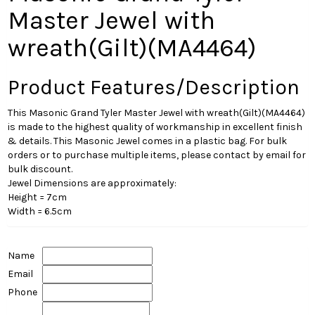
Master Jewel with
wreath(Gilt)(MA4464)
Product Features/Description
This Masonic Grand Tyler Master Jewel with wreath(Gilt)(MA4464)
is made to the highest quality of workmanship in excellent finish
& details. This Masonic Jewel comes in a plastic bag. For bulk
orders or to purchase multiple items, please contact by email for
bulk discount.
Jewel Dimensions are approximately:
Height = 7cm
Width = 6.5cm
Name
Email
Phone