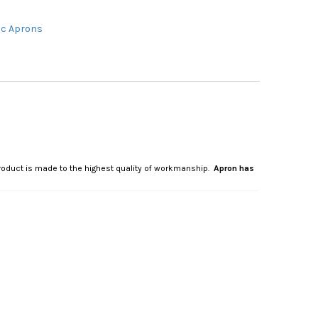
c Aprons
 product is made to the highest quality of workmanship.
Apron has