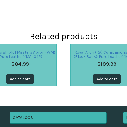
Related products
rshipful Masters Apron (WM)
Royal Arch (RA) Companion
Pure Leather)(MA4042)
(Black Back)(Pure Leather)(
$
84.99
$
109.99
Add to cart
Add to cart
CATALOGS