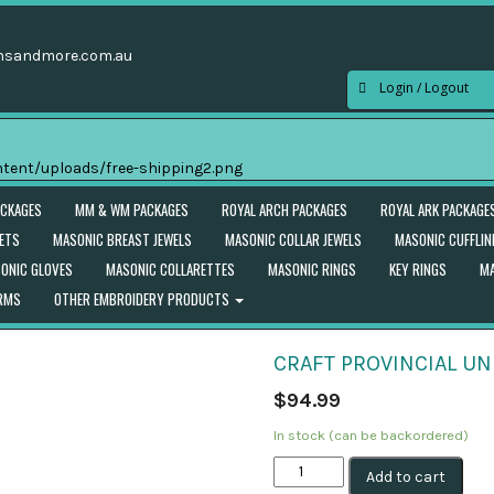
nsandmore.com.au
Login / Logout
ACKAGES
MM & WM PACKAGES
ROYAL ARCH PACKAGES
ROYAL ARK PACKAGE
ETS
MASONIC BREAST JEWELS
MASONIC COLLAR JEWELS
MASONIC CUFFLIN
ONIC GLOVES
MASONIC COLLARETTES
MASONIC RINGS
KEY RINGS
MA
ORMS
OTHER EMBROIDERY PRODUCTS
CRAFT PROVINCIAL U
$
94.99
In stock (can be backordered)
Craft
Add to cart
Provincial