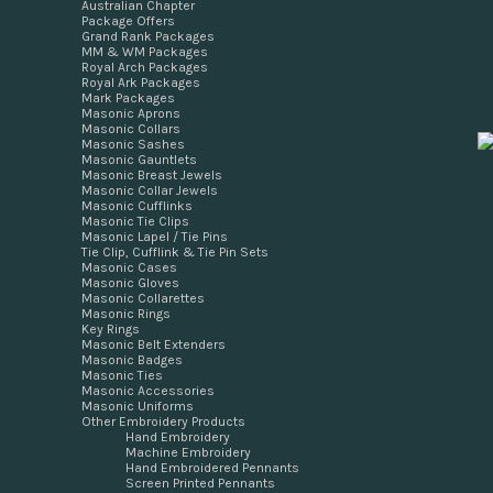
Australian Chapter
Package Offers
Grand Rank Packages
MM & WM Packages
Royal Arch Packages
Royal Ark Packages
Mark Packages
Masonic Aprons
Masonic Collars
Masonic Sashes
Masonic Gauntlets
Masonic Breast Jewels
Masonic Collar Jewels
Masonic Cufflinks
Masonic Tie Clips
Masonic Lapel / Tie Pins
Tie Clip, Cufflink & Tie Pin Sets
Masonic Cases
Masonic Gloves
Masonic Collarettes
Masonic Rings
Key Rings
Masonic Belt Extenders
Masonic Badges
Masonic Ties
Masonic Accessories
Masonic Uniforms
Other Embroidery Products
Hand Embroidery
Machine Embroidery
Hand Embroidered Pennants
Screen Printed Pennants