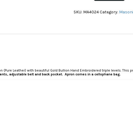
Undress
Apron(Pure
SKU:
MA4024
Category:
Masoni
Leather)
(MA4024)
quantity
 (Pure Leather) with beautiful Gold Bullion Hand Embroidered triple levels. This
tments, adjustable belt and back pocket. Apron comes in a cellophane bag.