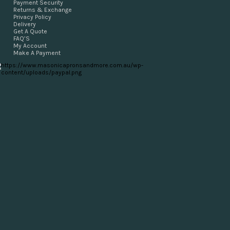
Payment Security
Returns & Exchange
Privacy Policy
Delivery
Get A Quote
FAQ’S
My Account
Make A Payment