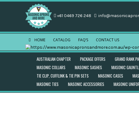
+61 0469 726 248
info@masonicapro
HOME
CATALOG
FAQ’S
CONTACT US
AUSTRALIAN CHAPTER
PACKAGE OFFERS
GRAND RANK P
MASONIC COLLARS
MASONIC SASHES
MASONIC GAUNTL
TIE CLIP, CUFFLINK & TIE PIN SETS
MASONIC CASES
MAS
MASONIC TIES
MASONIC ACCESSORIES
MASONIC UNIF