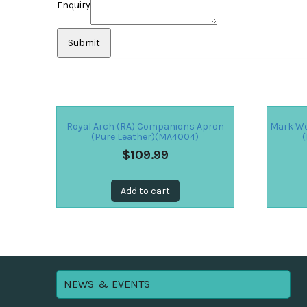
Enquiry
Royal Arch (RA) Companions Apron
Mark Wo
(Pure Leather)(MA4004)
(
$
109.99
Add to cart
NEWS & EVENTS