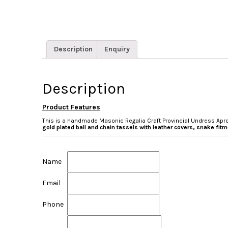
Description
Enquiry
Description
Product Features
This is a handmade Masonic Regalia Craft Provincial Undress Apron
gold plated ball and chain tassels with leather covers, snake fi
Name
Email
Phone