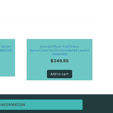
s Apron
Grand Officer Full Dress
MA4051)
Apron(Leather)(Embroidered Levels)
(MA4049)
$
349.95
Add to cart
INFORMATION