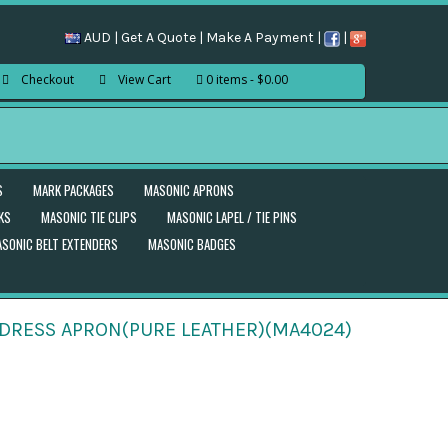
AUD |
Get A Quote
|
Make A Payment
|
|
Checkout
View Cart
0 items
$0.00
S
MARK PACKAGES
MASONIC APRONS
KS
MASONIC TIE CLIPS
MASONIC LAPEL / TIE PINS
SONIC BELT EXTENDERS
MASONIC BADGES
NDRESS APRON(PURE LEATHER)(MA4024)