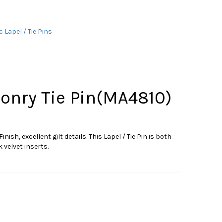
 Lapel / Tie Pins
nry Tie Pin(MA4810)
, excellent gilt details. This Lapel / Tie Pin is both
 velvet inserts.