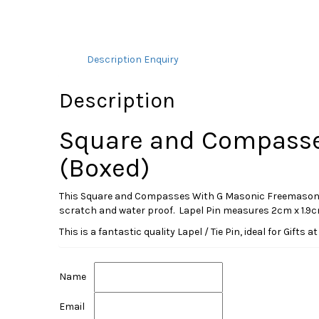
Description
Enquiry
Description
Square and Compasse
(Boxed)
This Square and Compasses With G Masonic Freemasonry Lap
scratch and water proof. Lapel Pin measures 2cm x 1.9cm. 
This is a fantastic quality Lapel / Tie Pin, ideal for Gift
Name
Email