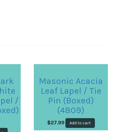
ark
Masonic Acacia
hite
Leaf Lapel / Tie
pel /
Pin (Boxed)
oxed)
(4809)
)
$
27.99
Add to cart