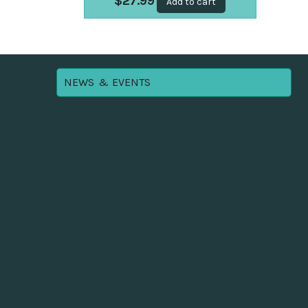
$
27.99
Add to cart
NEWS & EVENTS