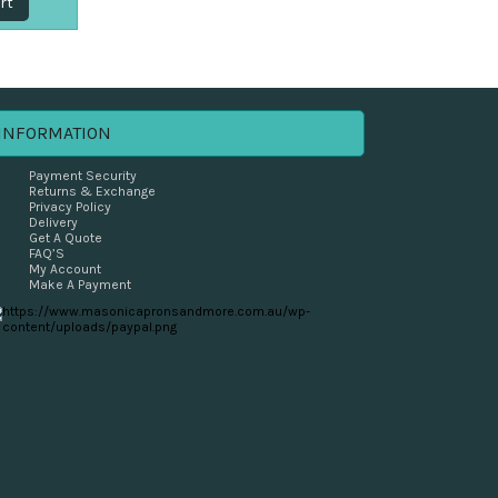
rt
INFORMATION
Payment Security
Returns & Exchange
Privacy Policy
Delivery
Get A Quote
FAQ’S
My Account
Make A Payment