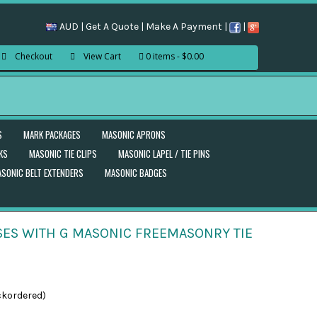
AUD |
Get A Quote
|
Make A Payment
|
|
Checkout
View Cart
0 items
$0.00
S
MARK PACKAGES
MASONIC APRONS
KS
MASONIC TIE CLIPS
MASONIC LAPEL / TIE PINS
SONIC BELT EXTENDERS
MASONIC BADGES
ES WITH G MASONIC FREEMASONRY TIE
ckordered)