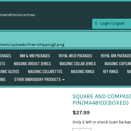
nsandmore.com.au
Login / Logout
ACKAGES
MM & WM PACKAGES
ROYAL ARCH PACKAGES
ROYAL ARK PACKAGE
ETS
MASONIC BREAST JEWELS
MASONIC COLLAR JEWELS
MASONIC CUFFLIN
ONIC GLOVES
MASONIC COLLARETTES
MASONIC RINGS
KEY RINGS
MA
ORMS
OTHER EMBROIDERY PRODUCTS
SQUARE AND COMPASS
PIN(MA4810)(BOXED)
$
27.99
Only 2 left in stock (can be ba
Square