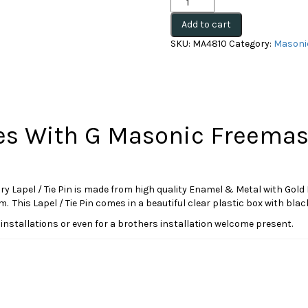
and
Add to cart
Compasses
With
SKU:
MA4810
Category:
Masonic
G
Masonic
Freemasonry
Tie
Pin(MA4810)
(Boxed)
s With G Masonic Freemaso
quantity
el / Tie Pin is made from high quality Enamel & Metal with Gold Finish
This Lapel / Tie Pin comes in a beautiful clear plastic box with black
s at installations or even for a brothers installation welcome present.