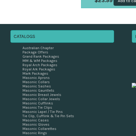
$
23.99
Add to ca
CATALOGS
Australian Chapter
Package Offers
Grand Rank Packages
MM & WM Packages
Royal Arch Packages
Royal Ark Packages
Mark Packages
Masonic Aprons
Masonic Collars
Masonic Sashes
Masonic Gauntlets
Masonic Breast Jewels
Masonic Collar Jewels
Masonic Cufflinks
Masonic Tie Clips
Masonic Lapel / Tie Pins
Tie Clip, Cufflink & Tie Pin Sets
Masonic Cases
Masonic Gloves
Masonic Collarettes
Masonic Rings