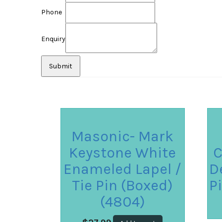
Phone
Enquiry
Masonic- Mark
Keystone White
C
Enameled Lapel /
D
Tie Pin (Boxed)
P
(4804)