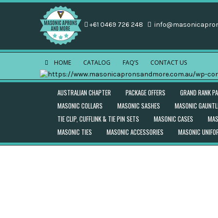
+61 0469 726 248
info@masonicapro
HOME
CATALOG
FAQ’S
CONTACT US
AUSTRALIAN CHAPTER
PACKAGE OFFERS
GRAND RANK P
MASONIC COLLARS
MASONIC SASHES
MASONIC GAUNTL
TIE CLIP, CUFFLINK & TIE PIN SETS
MASONIC CASES
MAS
MASONIC TIES
MASONIC ACCESSORIES
MASONIC UNIF