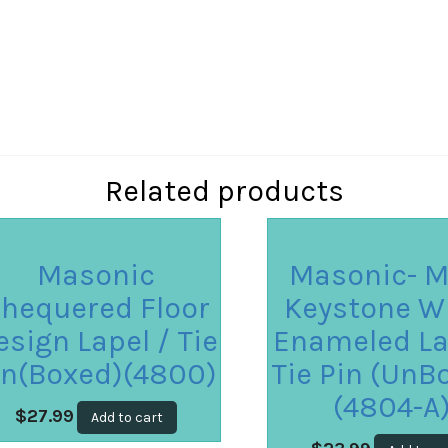
Related products
Masonic
Masonic- M
hequered Floor
Keystone W
esign Lapel / Tie
Enameled La
in(Boxed)(4800)
Tie Pin (UnB
(4804-A
$
27.99
Add to cart